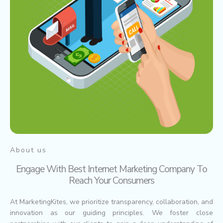
About us
Engage With Best Internet Marketing Company To
Reach Your Consumers
At MarketingKites, we prioritize transparency, collaboration, and
innovation as our guiding principles. We foster close