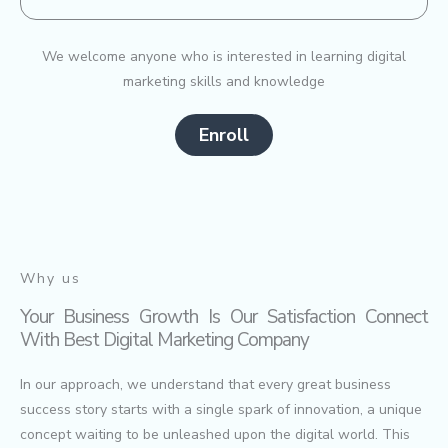
We welcome anyone who is interested in learning digital
marketing skills and knowledge
Enroll
Why us
Your Business Growth Is Our Satisfaction Connect
With Best Digital Marketing Company
In our approach, we understand that every great business
success story starts with a single spark of innovation, a unique
concept waiting to be unleashed upon the digital world. This