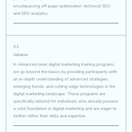
encompassing off-page optimization, technical SEO,
and SEO analytics.
03
Advance
In Advanced-level digital marketing training programs,
we go beyond the basics by providing participants with
an in-depth understanding of advanced strategies,
emerging trends, and cutting-edge technologies in the
digital marketing landscape. These programs are
specifically tailored for individuals who already possess
a solid foundation in digital marketing and are eager to
further refine their skills and expertise.