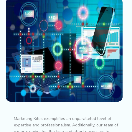
Marketing Kites exemplifies an unparalleled level of
expertise and professionalism. Additionally, our team of
experts dedicates the time and effort necessary to