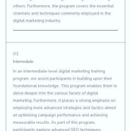
others. Furthermore, the program covers the essential
channels and techniques commonly employed in the
digital marketing industry.
02
Intermediate
In an intermediate-level digital marketing training
program, we assist participants in building upon their
foundational knowledge. This program enables them to
delve deeper into the various facets of digital
marketing. Furthermore, it places a strong emphasis on
employing more advanced strategies and tactics aimed
at optimizing campaign performance and achieving
measurable results. As part of this program,
participants explore advanced SEO techniques,