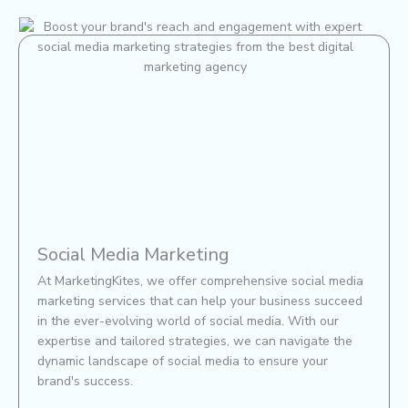
Social Media Marketing
At MarketingKites, we offer comprehensive social media
marketing services that can help your business succeed
in the ever-evolving world of social media. With our
expertise and tailored strategies, we can navigate the
dynamic landscape of social media to ensure your
brand's success.