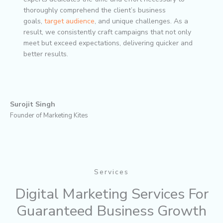
thoroughly comprehend the client’s business
goals,
target audience
, and unique challenges. As a
result, we consistently craft campaigns that not only
meet but exceed expectations, delivering quicker and
better results.
Surojit Singh
Founder of Marketing Kites
Services
Digital Marketing Services For
Guaranteed Business Growth