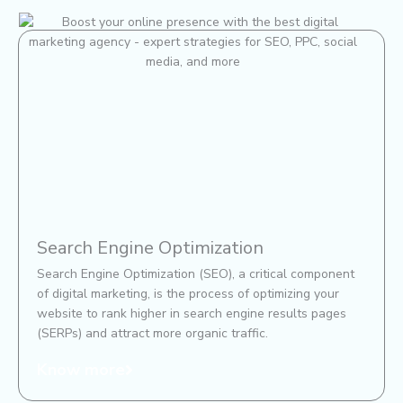
Search Engine Optimization
Search Engine Optimization (SEO), a critical component
of digital marketing, is the process of optimizing your
website to rank higher in search engine results pages
(SERPs) and attract more organic traffic.
Know more