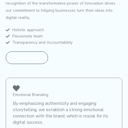
recognition of the transformative power of innovation drives
our commitment to helping businesses turn their ideas into
digital reality.
Holistic approach
Passionate team
Transparency and Accountability
Know more
Emotional Branding
By emphasizing authenticity and engaging
storytelling, we establish a strong emotional
connection with the brand, which is crucial for its
digital success.