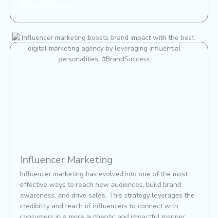
Know more
Influencer Marketing​
Influencer marketing has evolved into one of the most
effective ways to reach new audiences, build brand
awareness, and drive sales. This strategy leverages the
credibility and reach of influencers to connect with
consumers in a more authentic and impactful manner.