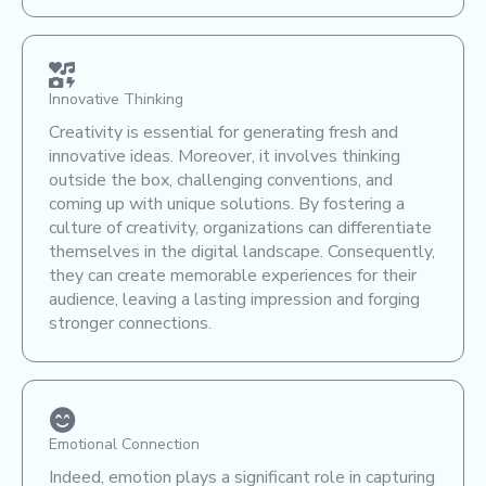
Innovative Thinking
Creativity is essential for generating fresh and
innovative ideas. Moreover, it involves thinking
outside the box, challenging conventions, and
coming up with unique solutions. By fostering a
culture of creativity, organizations can differentiate
themselves in the digital landscape. Consequently,
they can create memorable experiences for their
audience, leaving a lasting impression and forging
stronger connections.
Emotional Connection
Indeed, emotion plays a significant role in capturing