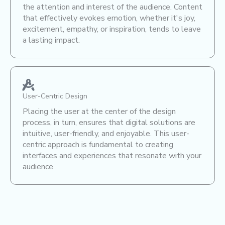
the attention and interest of the audience. Content
that effectively evokes emotion, whether it's joy,
excitement, empathy, or inspiration, tends to leave
a lasting impact.
User-Centric Design
Placing the user at the center of the design
process, in turn, ensures that digital solutions are
intuitive, user-friendly, and enjoyable. This user-
centric approach is fundamental to creating
interfaces and experiences that resonate with your
audience.