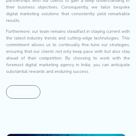
partnerships with our clients to gain a deep understanding of
their business objectives. Consequently, we tailor bespoke
digital marketing solutions that consistently yield remarkable
results.
Furthermore, our team remains steadfast in staying current with
the latest industry trends and cutting-edge technologies. This
commitment allows us to continually fine-tune our strategies,
ensuring that our clients not only keep pace with but also stay
ahead of their competition. By choosing to work with the
foremost digital marketing agency in India, you can anticipate
substantial rewards and enduring success.
Enquire