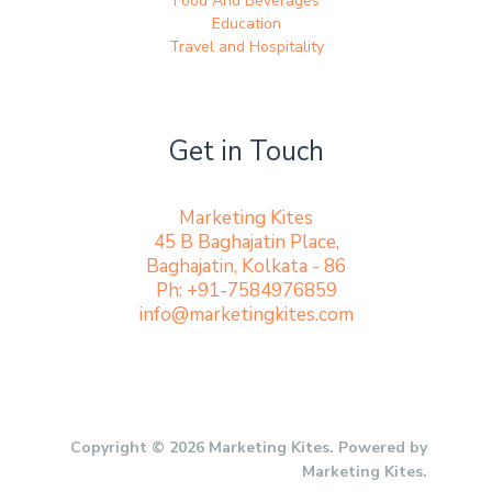
Food And Beverages
Education
Travel and Hospitality
Get in Touch
Marketing Kites
45 B Baghajatin Place,
Baghajatin, Kolkata - 86
Ph: +91-7584976859
info@marketingkites.com
Copyright © 2026 Marketing Kites. Powered by
Marketing Kites.