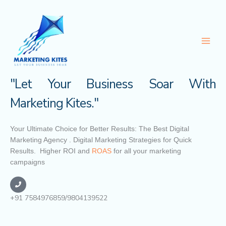
Skip
to
content
"Let Your Business Soar With
Marketing Kites."
Your Ultimate Choice for Better Results: The Best Digital
Marketing Agency . Digital Marketing Strategies for Quick
Results. Higher ROI and
ROAS
for all your marketing
campaigns
+91 7584976859/9804139522