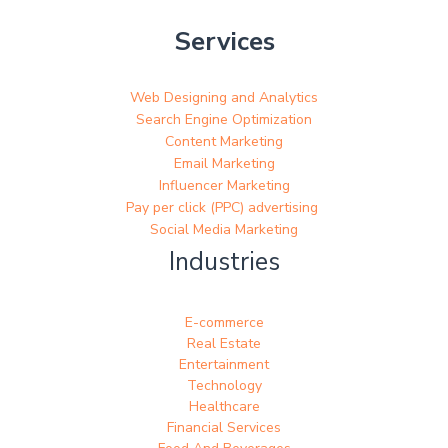
Services
Web Designing and Analytics
Search Engine Optimization
Content Marketing
Email Marketing
Influencer Marketing
Pay per click (PPC) advertising
Social Media Marketing
Industries
E-commerce
Real Estate
Entertainment
Technology
Healthcare
Financial Services