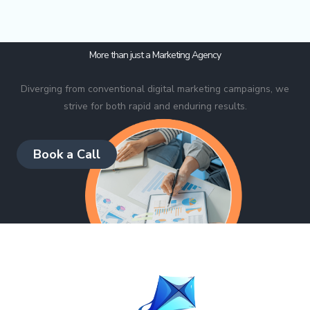
More than just a Marketing Agency
Diverging from conventional digital marketing campaigns, we
strive for both rapid and enduring results.
Book a Call