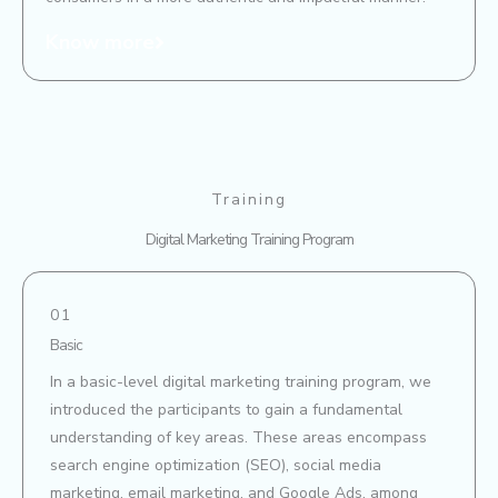
Know more
Training
Digital Marketing Training Program
01
Basic
In a basic-level digital marketing training program, we
introduced the participants to gain a fundamental
understanding of key areas. These areas encompass
search engine optimization (SEO), social media
marketing, email marketing, and Google Ads, among