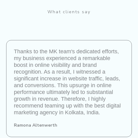
What clients say
Thanks to the MK team's dedicated efforts,
my business experienced a remarkable
boost in online visibility and brand
recognition. As a result, I witnessed a
significant increase in website traffic, leads,
and conversions. This upsurge in online
performance ultimately led to substantial
growth in revenue. Therefore, I highly
recommend teaming up with the best digital
marketing agency in Kolkata, India.
Ramona Altenwerth