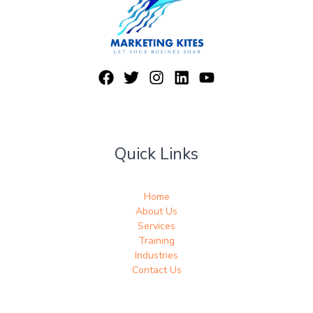
Quick Links
Home
About Us
Services
Training
Industries
Contact Us