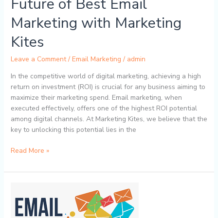
Future of Best Email
Kites
Marketing with Marketing
Kites
Leave a Comment
/
Email Marketing
/
admin
In the competitive world of digital marketing, achieving a high
return on investment (ROI) is crucial for any business aiming to
maximize their marketing spend. Email marketing, when
executed effectively, offers one of the highest ROI potential
among digital channels. At Marketing Kites, we believe that the
key to unlocking this potential lies in the
Read More »
How
Segmentation
Enhances