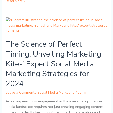
Read More »
The
Science
of
Perfect
The Science of Perfect
Timing:
Unveiling
Timing: Unveiling Marketing
Marketing
Kites’
Kites’ Expert Social Media
Expert
Social
Marketing Strategies for
Media
Marketing
2024
Strategies
for
Leave a Comment
/
Social Media Marketing
/
admin
2024
Achieving maximum engagement in the ever-changing social
media landscape requires not just creating engaging content
but also perfectly timing your postings. Understanding and