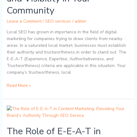
SEO:
Community
Boosting
Trust
Leave a Comment
/
SEO services
/
admin
and
Local SEO has grown in importance in the field of digital
Visibility
marketing for companies trying to draw clients from nearby
in
areas. In a saturated local market, businesses must establish
Your
their authority and trustworthiness in order to stand out. The
Community
E-E-A-T (Experience, Expertise, Authoritativeness, and
Trustworthiness) criteria are applicable in this situation. Your
company’s trustworthiness, local
Read More »
The
Role
of
The Role of E-E-A-T in
E-
E-