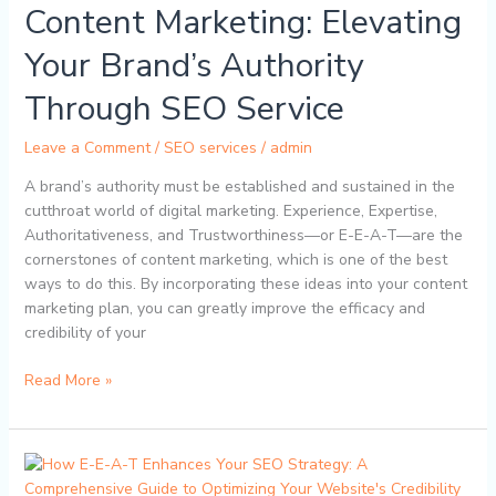
Content Marketing: Elevating
A-
T
Your Brand’s Authority
in
Content
Through SEO Service
Marketing:
Elevating
Leave a Comment
/
SEO services
/
admin
Your
A brand’s authority must be established and sustained in the
Brand’s
cutthroat world of digital marketing. Experience, Expertise,
Authority
Authoritativeness, and Trustworthiness—or E-E-A-T—are the
Through
cornerstones of content marketing, which is one of the best
SEO
ways to do this. By incorporating these ideas into your content
Service
marketing plan, you can greatly improve the efficacy and
credibility of your
Read More »
How
E-