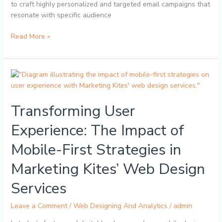
to craft highly personalized and targeted email campaigns that
resonate with specific audience
Read More »
Transforming
User
Experience:
Transforming User
The
Impact
Experience: The Impact of
of
Mobile-
Mobile-First Strategies in
First
Strategies
Marketing Kites’ Web Design
in
Marketing
Services
Kites’
Web
Leave a Comment
/
Web Designing And Analytics
/
admin
Design