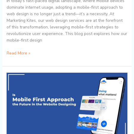
In today’s fast-paced digital landscape, where mobile devices
Services
dominate internet usage, adopting a mobile-first approach to
web design is no longer just a trend—it’s a necessity. At
Marketing Kites, our web design services are at the forefront
of this transformation, leveraging mobile-first strategies to
revolutionize user experience. This blog post explores how our
mobile-first design
Read More »
Why
Mobile-
First
Matters:
How
Marketing
Kites’
Web
Design