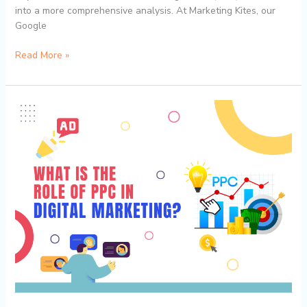
into a more comprehensive analysis. At Marketing Kites, our
Google
Read More »
Unlocking
the
True
Value
of
PPC:
Advanced
Metrics
Beyond
Clicks
with
Marketing
Kites’
Google