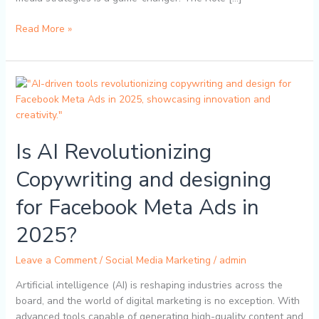
Read More »
Is
AI
Revolutionizing
Copywriting
Is AI Revolutionizing
and
designing
Copywriting and designing
for
Facebook
for Facebook Meta Ads in
Meta
Ads
2025?
in
2025?
Leave a Comment
/
Social Media Marketing
/
admin
Artificial intelligence (AI) is reshaping industries across the
board, and the world of digital marketing is no exception. With
advanced tools capable of generating high-quality content and