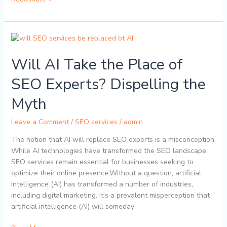
Will
AI
Will AI Take the Place of
Take
the
SEO Experts? Dispelling the
Place
of
Myth
SEO
Experts?
Leave a Comment
/
SEO services
/
admin
Dispelling
the
The notion that AI will replace SEO experts is a misconception.
Myth
While AI technologies have transformed the SEO landscape,
SEO services remain essential for businesses seeking to
optimize their online presence.Without a question, artificial
intelligence (AI) has transformed a number of industries,
including digital marketing. It’s a prevalent misperception that
artificial intelligence (AI) will someday