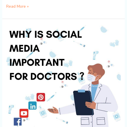
Read More »
The
Importance
of
Having
a
Social
Media
Presence
for
Doctors
and
How
to
Establish
One