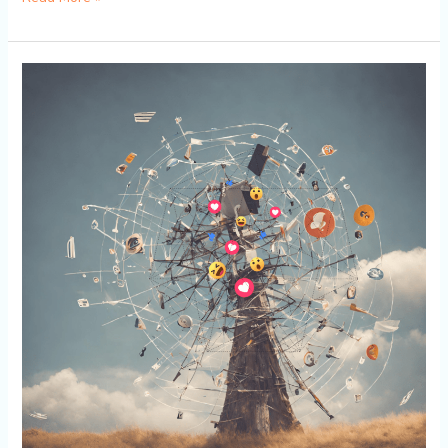
Navigating
the
Wind:
Understanding
Social
Media
Algorithms
to
Elevate
Your
Social
Media
Marketing
Strategy