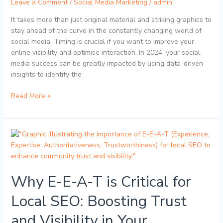
Leave a Comment
/
Social Media Marketing
/
admin
Online
It takes more than just original material and striking graphics to
Presence
stay ahead of the curve in the constantly changing world of
social media. Timing is crucial if you want to improve your
online visibility and optimise interaction. In 2024, your social
media success can be greatly impacted by using data-driven
insights to identify the
Read More »
Why
E-
E-
A-
Why E-E-A-T is Critical for
T
is
Local SEO: Boosting Trust
Critical
for
and Visibility in Your
Local