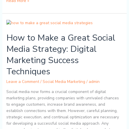
Read More »
How
to
How to Make a Great Social
Make
a
Media Strategy: Digital
Great
Social
Marketing Success
Media
Strategy:
Techniques
Digital
Marketing
Leave a Comment
/
Social Media Marketing
/
admin
Success
Social media now forms a crucial component of digital
Techniques
marketing plans, providing companies with unrivaled chances
to engage customers, increase brand awareness, and
establish connections with them. However, careful planning,
strategic execution, and continual optimization are necessary
for developing a successful social media approach. Any