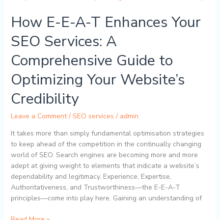
E-
How E-E-A-T Enhances Your
A-
T
SEO Services: A
Enhances
Your
Comprehensive Guide to
SEO
Services:
Optimizing Your Website’s
A
Comprehensive
Credibility
Guide
to
Leave a Comment
/
SEO services
/
admin
Optimizing
It takes more than simply fundamental optimisation strategies
Your
to keep ahead of the competition in the continually changing
Website’s
world of SEO. Search engines are becoming more and more
Credibility
adept at giving weight to elements that indicate a website’s
dependability and legitimacy. Experience, Expertise,
Authoritativeness, and Trustworthiness—the E-E-A-T
principles—come into play here. Gaining an understanding of
Read More »