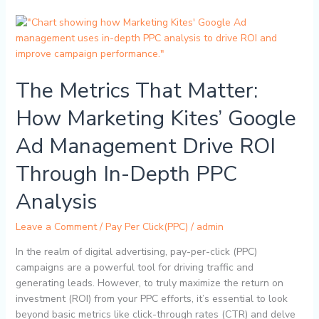
The
Metrics
That
Matter:
The Metrics That Matter:
How
Marketing
How Marketing Kites’ Google
Kites’
Google
Ad Management Drive ROI
Ad
Management
Through In-Depth PPC
Drive
ROI
Analysis
Through
In-
Leave a Comment
/
Pay Per Click(PPC)
/
admin
Depth
In the realm of digital advertising, pay-per-click (PPC)
PPC
campaigns are a powerful tool for driving traffic and
Analysis
generating leads. However, to truly maximize the return on
investment (ROI) from your PPC efforts, it’s essential to look
beyond basic metrics like click-through rates (CTR) and delve