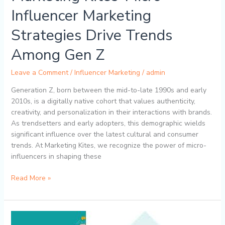
Among
Influencer Marketing
Gen
Strategies Drive Trends
Z
Among Gen Z
Leave a Comment
/
Influencer Marketing
/
admin
Generation Z, born between the mid-to-late 1990s and early
2010s, is a digitally native cohort that values authenticity,
creativity, and personalization in their interactions with brands.
As trendsetters and early adopters, this demographic wields
significant influence over the latest cultural and consumer
trends. At Marketing Kites, we recognize the power of micro-
influencers in shaping these
Read More »
The