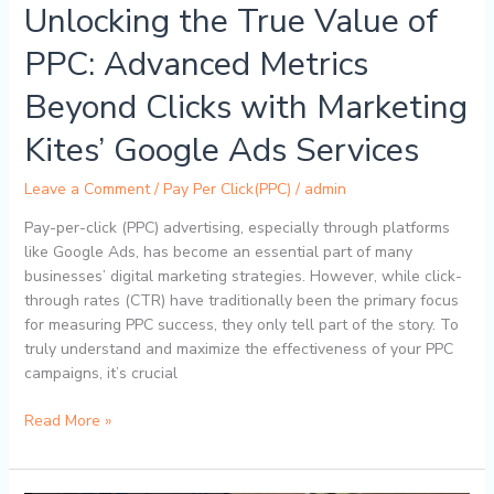
Unlocking the True Value of
Ads
Services
PPC: Advanced Metrics
Beyond Clicks with Marketing
Kites’ Google Ads Services
Leave a Comment
/
Pay Per Click(PPC)
/
admin
Pay-per-click (PPC) advertising, especially through platforms
like Google Ads, has become an essential part of many
businesses’ digital marketing strategies. However, while click-
through rates (CTR) have traditionally been the primary focus
for measuring PPC success, they only tell part of the story. To
truly understand and maximize the effectiveness of your PPC
campaigns, it’s crucial
Read More »