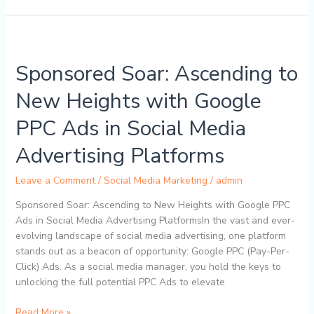
Sponsored
Soar:
Sponsored Soar: Ascending to
Ascending
to
New Heights with Google
New
Heights
PPC Ads in Social Media
with
Google
Advertising Platforms
PPC
Ads
Leave a Comment
/
Social Media Marketing
/
admin
in
Sponsored Soar: Ascending to New Heights with Google PPC
Social
Ads in Social Media Advertising PlatformsIn the vast and ever-
Media
evolving landscape of social media advertising, one platform
Advertising
stands out as a beacon of opportunity: Google PPC (Pay-Per-
Platforms
Click) Ads. As a social media manager, you hold the keys to
unlocking the full potential PPC Ads to elevate
Read More »