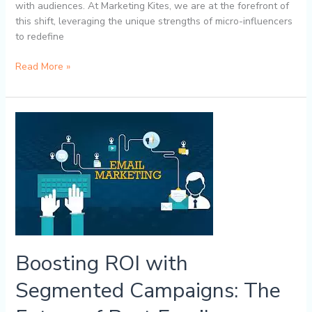
with audiences. At Marketing Kites, we are at the forefront of
this shift, leveraging the unique strengths of micro-influencers
to redefine
Read More »
Boosting
ROI
with
Segmented
Campaigns:
The
Future
of
Best
Boosting ROI with
Email
Marketing
Segmented Campaigns: The
with
Marketing