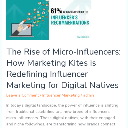
Rise
of
Micro-
Influencers:
How
Marketing
Kites
is
The Rise of Micro-Influencers:
Redefining
Influencer
How Marketing Kites is
Marketing
for
Redefining Influencer
Digital
Marketing for Digital Natives
Natives
Leave a Comment
/
Influencer Marketing
/
admin
In today’s digital landscape, the power of influence is shifting
from traditional celebrities to a new breed of influencers:
micro-influencers. These digital natives, with their engaged
and niche followings, are transforming how brands connect