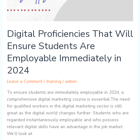
Digital Proficiencies That Will
Ensure Students Are
Employable Immediately in
2024
Leave a Comment
/
training
/
admin
To ensure students are immediately employable in 2024, a
comprehensive digital marketing course is essential.The need
for qualified workers in the digital marketing sector is still
great as the digital world changes further. Students who are
regarded instantaneously employable and who possess
relevant digital skills have an advantage in the job market.
We’ll look at