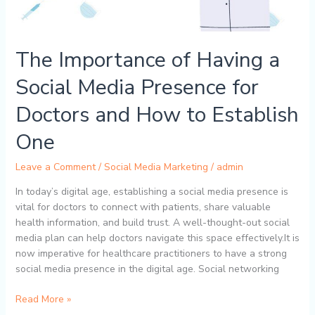
The Importance of Having a
Social Media Presence for
Doctors and How to Establish
One
Leave a Comment
/
Social Media Marketing
/
admin
In today’s digital age, establishing a social media presence is
vital for doctors to connect with patients, share valuable
health information, and build trust. A well-thought-out social
media plan can help doctors navigate this space effectively.It is
now imperative for healthcare practitioners to have a strong
social media presence in the digital age. Social networking
Read More »