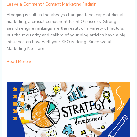
Leave a Comment
/
Content Marketing
/
admin
Blogging is still, in the always changing landscape of digital
marketing, a crucial component for SEO success. Strong
search engine rankings are the result of a variety of factors,
but the regularity and calibre of your blog articles have a big
influence on how well your SEO is doing. Since we at
Marketing Kites are
Read More »
The
Power
of
Consistency:
How
Marketing
Kites’
Content