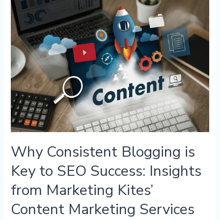
Why
Consistent
Blogging
is
Key
to
SEO
Success:
Insights
from
Marketing
Kites’
Content
Marketing
Why Consistent Blogging is
Services
Key to SEO Success: Insights
from Marketing Kites’
Content Marketing Services