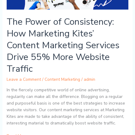
Marketing
Services
Drive
The Power of Consistency:
55%
More
How Marketing Kites’
Website
Traffic
Content Marketing Services
Drive 55% More Website
Traffic
Leave a Comment
/
Content Marketing
/
admin
In the fiercely competitive world of online advertising,
regularity can make all the difference. Blogging on a regular
and purposeful basis is one of the best strategies to increase
website visitors. Our content marketing services at Marketing
Kites are made to take advantage of the ability of consistent,
interesting material to dramatically boost website traffic.