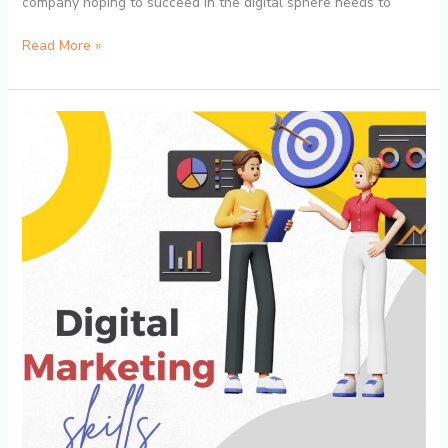
company hoping to succeed in the digital sphere needs to
Read More »
Digital
Proficiencies
That
Will
Ensure
Students
Are
Employable
Immediately
in
2024