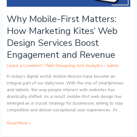
Services
Boost
Engagement
Why Mobile-First Matters:
and
Revenue
How Marketing Kites’ Web
Design Services Boost
Engagement and Revenue
Leave a Comment
/
Web Designing And Analytics
/
admin
In today’s digital world, mobile devices have become an
integral part of our daily lives. With the rise of smartphones
and tablets, the way people interact with websites has
drastically shifted. As a result, mobile-first web design has
emerged as a crucial strategy for businesses aiming to stay
competitive and deliver exceptional user experiences. At
Read More »