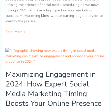
utilising the science of social media scheduling as we move
through 2024 can have a big impact on your marketing
success. At Marketing Kites, we use cutting-edge analytics to
identify the precise
Read More »
Maximizing
Engagement
in
2024:
Maximizing Engagement in
How
Expert
2024: How Expert Social
Social
Media
Media Marketing Timing
Marketing
Timing
Boosts Your Online Presence
Boosts
Your