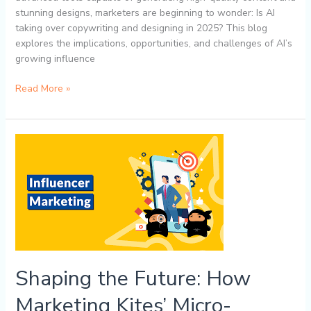
stunning designs, marketers are beginning to wonder: Is AI
taking over copywriting and designing in 2025? This blog
explores the implications, opportunities, and challenges of AI’s
growing influence
Read More »
Shaping
the
Future:
How
Marketing
Kites’
Micro-
Influencer
Marketing
Shaping the Future: How
Strategies
Drive
Marketing Kites’ Micro-
Trends