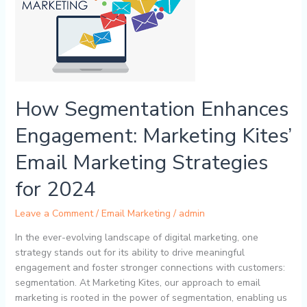
Engagement:
Marketing
Kites’
Email
Marketing
Strategies
for
How Segmentation Enhances
2024
Engagement: Marketing Kites’
Email Marketing Strategies
for 2024
Leave a Comment
/
Email Marketing
/
admin
In the ever-evolving landscape of digital marketing, one
strategy stands out for its ability to drive meaningful
engagement and foster stronger connections with customers:
segmentation. At Marketing Kites, our approach to email
marketing is rooted in the power of segmentation, enabling us