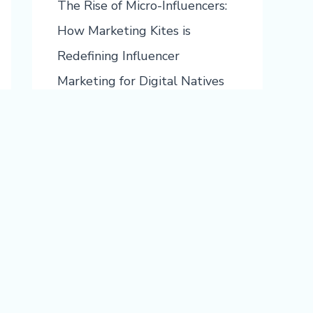
The Rise of Micro-Influencers:
How Marketing Kites is
Redefining Influencer
Marketing for Digital Natives
Boosting ROI with Segmented
Campaigns: The Future of Best
Email Marketing with
Marketing Kites
Recent Comments