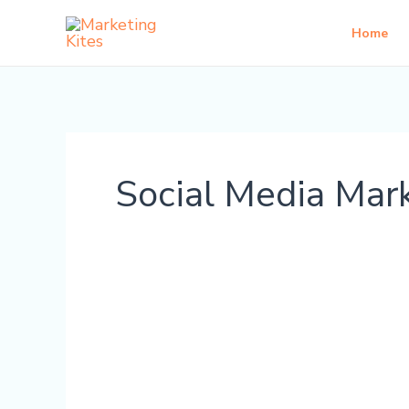
Skip
Home
to
content
Social Media Mar
Is
AI