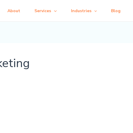
About
Services
Industries
Blog
keting