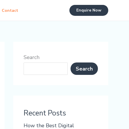
Enquire Now
Contact
Search
Search
Recent Posts
How the Best Digital