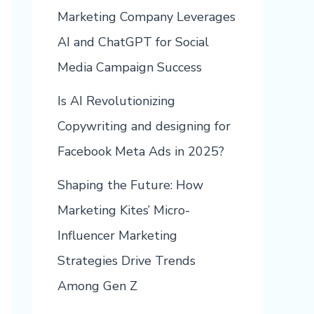
Marketing Company Leverages
AI and ChatGPT for Social
Media Campaign Success
Is AI Revolutionizing
Copywriting and designing for
Facebook Meta Ads in 2025?
Shaping the Future: How
Marketing Kites’ Micro-
Influencer Marketing
Strategies Drive Trends
Among Gen Z