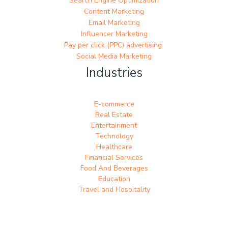
Search Engine Optimization
Content Marketing
Email Marketing
Influencer Marketing
Pay per click (PPC) advertising
Social Media Marketing
Industries
E-commerce
Real Estate
Entertainment
Technology
Healthcare
Financial Services
Food And Beverages
Education
Travel and Hospitality