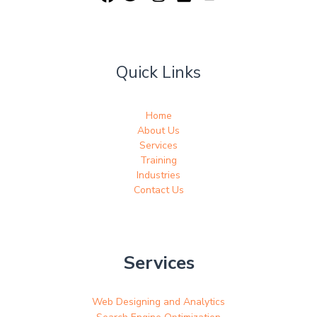
Quick Links
Home
About Us
Services
Training
Industries
Contact Us
Services
Web Designing and Analytics