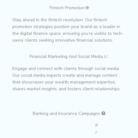
Fintech Promotion 🌐
Stay ahead in the fintech revolution. Our fintech
promotion strategies position your brand as a leader in
the digital finance space, ensuring you’re visible to tech-
savvy clients seeking innovative financial solutions.
Financial Marketing And Social Media 📈
Engage and connect with clients through social media.
Our social media experts create and manage content
that showcases your wealth management expertise,
shares market insights, and fosters client relationships.
Banking and Insurance Campaigns 🏦
P
r