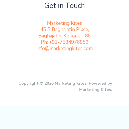
Get in Touch
Marketing Kites
45 B Baghajatin Place,
Baghajatin, Kolkata - 86
Ph: +91-7584976859
info@marketingkites.com
Copyright © 2026 Marketing Kites. Powered by
Marketing Kites.