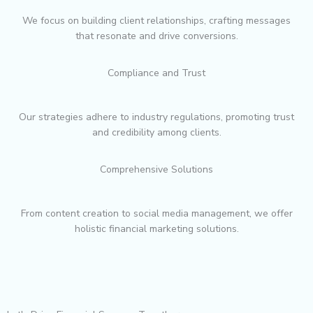
We focus on building client relationships, crafting messages
that resonate and drive conversions.
Compliance and Trust
Our strategies adhere to industry regulations, promoting trust
and credibility among clients.
Comprehensive Solutions
From content creation to social media management, we offer
holistic financial marketing solutions.