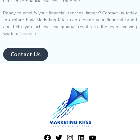
Let's Drive Financial Success Together
Ready to amplify your financial services’ impact? Contact us today
to explore how Marketing Kites can elevate your financial brand
and help you achieve exceptional results in the ever-evolving
world of finance.
Contact Us