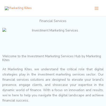
Skip
to
content
Financial Services
Welcome to the Investment Marketing Services Hub by Marketing
Kites
At Marketing Kites, we understand the critical role that digital
strategies play in the investment marketing services sector. Our
financial services solutions are designed to elevate your brand’s
presence, engage clients, and showcase your expertise in the
dynamic world of finance. With a focus on innovation and results,
we’re here to help you navigate the digital landscape and achieve
financial success.