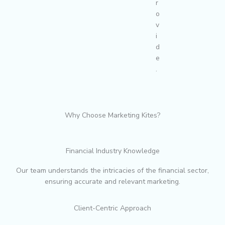
r
o
v
i
d
e
.
Why Choose Marketing Kites?
Financial Industry Knowledge
Our team understands the intricacies of the financial sector,
ensuring accurate and relevant marketing.
Client-Centric Approach