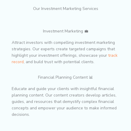
Our Investment Marketing Services
Investment Marketing 💼
Attract investors with compelling investment marketing
strategies. Our experts create targeted campaigns that
highlight your investment offerings, showcase your
track
record
, and build trust with potential clients.
Financial Planning Content 📊
Educate and guide your clients with insightful financial
planning content. Our content creators develop articles,
guides, and resources that demystify complex financial
concepts and empower your audience to make informed
decisions.