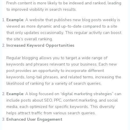
Fresh content is more likely to be indexed and ranked, leading
to improved visibility in search results.
Example
: A website that publishes new blog posts weekly is
viewed as more dynamic and up-to-date compared to a site
that only updates occasionally. This regular activity can boost
the site’s overall ranking.
Increased Keyword Opportunities
Regular blogging allows you to target a wide range of
keywords and phrases relevant to your business. Each new
post provides an opportunity to incorporate different
keywords, long-tail phrases, and related terms, increasing the
likelihood of ranking for a variety of search queries.
Example
: A blog focused on “digital marketing strategies” can
include posts about SEO, PPC, content marketing, and social
media, each optimized for specific keywords. This diversity
helps attract traffic from various search queries.
Enhanced User Engagement