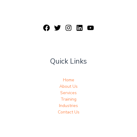
Quick Links
Home
About Us
Services
Training
Industries
Contact Us