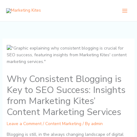
Skip
to
content
Why Consistent Blogging is
Key to SEO Success: Insights
from Marketing Kites’
Content Marketing Services
Leave a Comment
/
Content Marketing
/ By
admin
Blogging is still, in the always changing landscape of digital