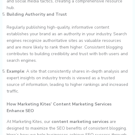
and social media tactics, creating a comprehensive resource
hub.
Building Authority and Trust
Regularly publishing high-quality, informative content
establishes your brand as an authority in your industry. Search
engines recognize authoritative sites as valuable resources
and are more likely to rank them higher. Consistent blogging
contributes to building credibility and trust with both users and
search engines.
Example
: A site that consistently shares in-depth analysis and
expert insights on industry trends is viewed as a trusted
source of information, leading to higher rankings and increased
traffic.
How Marketing Kites’ Content Marketing Services
Enhance SEO
At Marketing Kites, our
content marketing services
are
designed to maximize the SEO benefits of consistent blogging.
Here’s how we help businesses achieve SEO success through