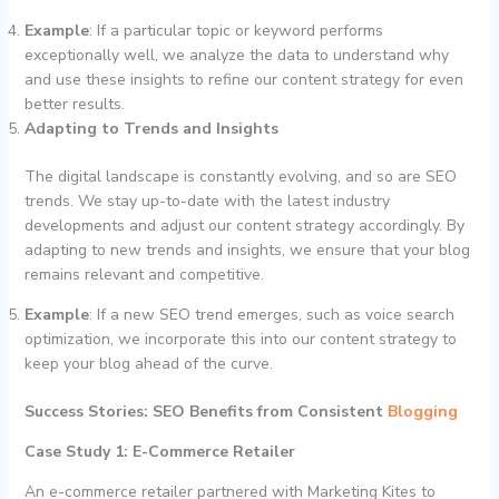
Example
: If a particular topic or keyword performs
exceptionally well, we analyze the data to understand why
and use these insights to refine our content strategy for even
better results.
Adapting to Trends and Insights
The digital landscape is constantly evolving, and so are SEO
trends. We stay up-to-date with the latest industry
developments and adjust our content strategy accordingly. By
adapting to new trends and insights, we ensure that your blog
remains relevant and competitive.
Example
: If a new SEO trend emerges, such as voice search
optimization, we incorporate this into our content strategy to
keep your blog ahead of the curve.
Success Stories: SEO Benefits from Consistent
Blogging
Case Study 1: E-Commerce Retailer
An e-commerce retailer partnered with Marketing Kites to