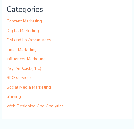
Categories
Content Marketing
Digital Marketing
DM and Its Advantages
Email Marketing
Influencer Marketing
Pay Per Click(PPC)
SEO services
Social Media Marketing
training
Web Designing And Analytics