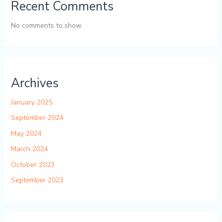
Recent Comments
No comments to show.
Archives
January 2025
September 2024
May 2024
March 2024
October 2023
September 2023