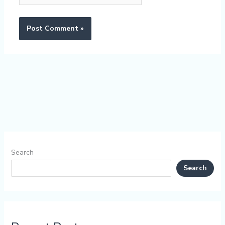
Search
Search