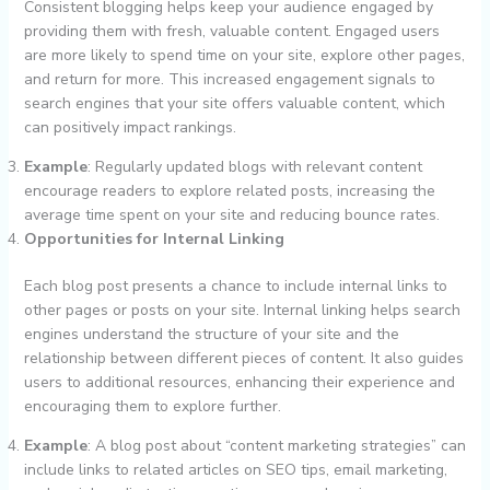
Consistent blogging helps keep your audience engaged by
providing them with fresh, valuable content. Engaged users
are more likely to spend time on your site, explore other pages,
and return for more. This increased engagement signals to
search engines that your site offers valuable content, which
can positively impact rankings.
Example
: Regularly updated blogs with relevant content
encourage readers to explore related posts, increasing the
average time spent on your site and reducing bounce rates.
Opportunities for Internal Linking
Each blog post presents a chance to include internal links to
other pages or posts on your site. Internal linking helps search
engines understand the structure of your site and the
relationship between different pieces of content. It also guides
users to additional resources, enhancing their experience and
encouraging them to explore further.
Example
: A blog post about “content marketing strategies” can
include links to related articles on SEO tips, email marketing,