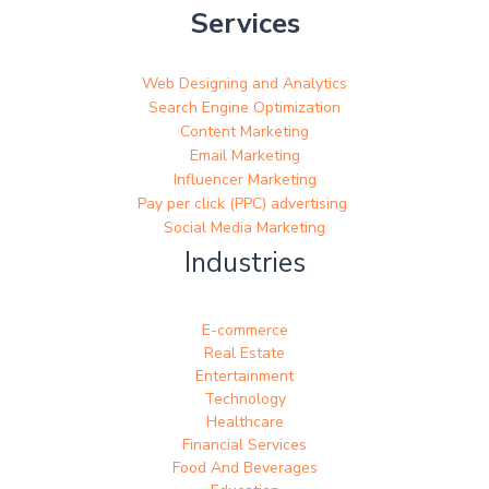
Services
Web Designing and Analytics
Search Engine Optimization
Content Marketing
Email Marketing
Influencer Marketing
Pay per click (PPC) advertising
Social Media Marketing
Industries
E-commerce
Real Estate
Entertainment
Technology
Healthcare
Financial Services
Food And Beverages