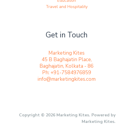
Education
Travel and Hospitality
Get in Touch
Marketing Kites
45 B Baghajatin Place,
Baghajatin, Kolkata - 86
Ph: +91-7584976859
info@marketingkites.com
Copyright © 2026 Marketing Kites. Powered by
Marketing Kites.