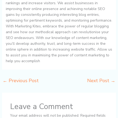
rankings and increase visitors. We assist businesses in
improving their online presence and achieving notable SEO
gains by consistently producing interesting blog entries,
optimising for pertinent keywords, and monitoring performance.
With Marketing Kites, embrace the power of regular blogging
and see how our methodical approach can revolutionise your
SEO endeavours. With our knowledge of content marketing,
you’ll develop authority, trust, and long-term success in the
online sphere in addition to increasing website traffic. Allow us
to assist you in maximising the power of content marketing to
help you accomplish
←
Previous Post
Next Post
→
Leave a Comment
Your email address will not be published.
Required fields