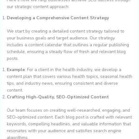
our strategic content approach:
Developing a Comprehensive Content Strategy
We start by creating a detailed content strategy tailored to
your business goals and target audience. Our strategy
includes a content calendar that outlines a regular publishing
schedule, ensuring a steady flow of fresh and relevant blog
posts.
Example
: For a client in the health industry, we develop a
content plan that covers various health topics, seasonal health
tips, and industry news, ensuring consistent and diverse
content.
Crafting High-Quality, SEO-Optimized Content
Our team focuses on creating well-researched, engaging, and
SEO-optimized content. Each blog post is crafted with relevant
keywords, compelling headlines, and valuable information that
resonates with your audience and satisfies search engine
algorithms.