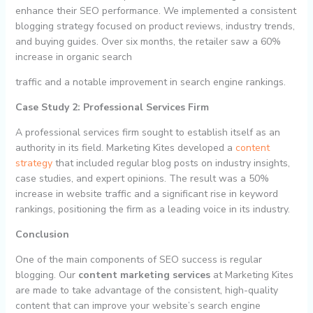
enhance their SEO performance. We implemented a consistent
blogging strategy focused on product reviews, industry trends,
and buying guides. Over six months, the retailer saw a 60%
increase in organic search
traffic and a notable improvement in search engine rankings.
Case Study 2: Professional Services Firm
A professional services firm sought to establish itself as an
authority in its field. Marketing Kites developed a
content
strategy
that included regular blog posts on industry insights,
case studies, and expert opinions. The result was a 50%
increase in website traffic and a significant rise in keyword
rankings, positioning the firm as a leading voice in its industry.
Conclusion
One of the main components of SEO success is regular
blogging. Our
content marketing services
at Marketing Kites
are made to take advantage of the consistent, high-quality
content that can improve your website’s search engine