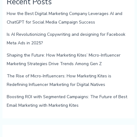
Recent Posts
How the Best Digital Marketing Company Leverages AI and
ChatGPT for Social Media Campaign Success
Is AI Revolutionizing Copywriting and designing for Facebook
Meta Ads in 2025?
Shaping the Future: How Marketing Kites’ Micro-Influencer
Marketing Strategies Drive Trends Among Gen Z
The Rise of Micro-Influencers: How Marketing Kites is
Redefining Influencer Marketing for Digital Natives
Boosting ROI with Segmented Campaigns: The Future of Best
Email Marketing with Marketing Kites