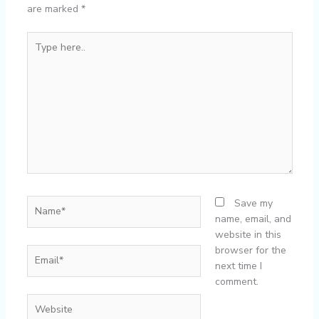
are marked
*
Type
here..
Name*
Save my
name, email, and
website in this
browser for the
Email*
next time I
comment.
Website