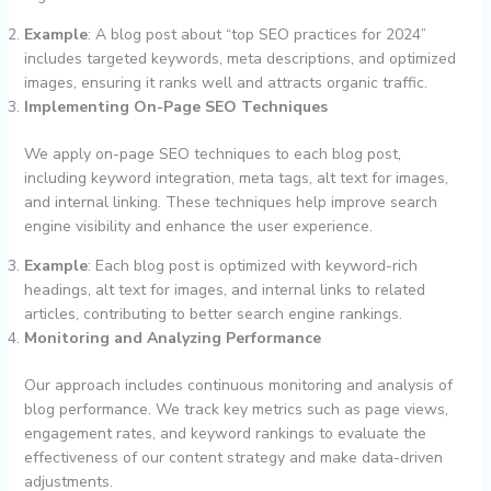
Example
: A blog post about “top SEO practices for 2024”
includes targeted keywords, meta descriptions, and optimized
images, ensuring it ranks well and attracts organic traffic.
Implementing On-Page SEO Techniques
We apply on-page SEO techniques to each blog post,
including keyword integration, meta tags, alt text for images,
and internal linking. These techniques help improve search
engine visibility and enhance the user experience.
Example
: Each blog post is optimized with keyword-rich
headings, alt text for images, and internal links to related
articles, contributing to better search engine rankings.
Monitoring and Analyzing Performance
Our approach includes continuous monitoring and analysis of
blog performance. We track key metrics such as page views,
engagement rates, and keyword rankings to evaluate the
effectiveness of our content strategy and make data-driven
adjustments.