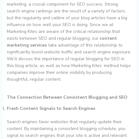
marketing, a crucial component for SEO success. Strong
search engine rankings are the result of a variety of factors,
but the regularity and calibre of your blog articles have a big
influence on how well your SEO is doing. Since we at
Marketing Kites are aware of the critical relationship that
exists between SEO and regular blogging, our
content
marketing services
take advantage of this relationship to
significantly boost website traffic and search engine exposure.
We’ll discuss the importance of regular blogging for SEO in
this blog article, as well as how Marketing Kites’ method helps
companies improve their online visibility by producing
thoughtful, regular content.
The Connection Between Consistent Blogging and SEO
Fresh Content Signals to Search Engines
Search engines favor websites that regularly update their
content. By maintaining a consistent blogging schedule, you
signal to search engines that your site is active and relevant.