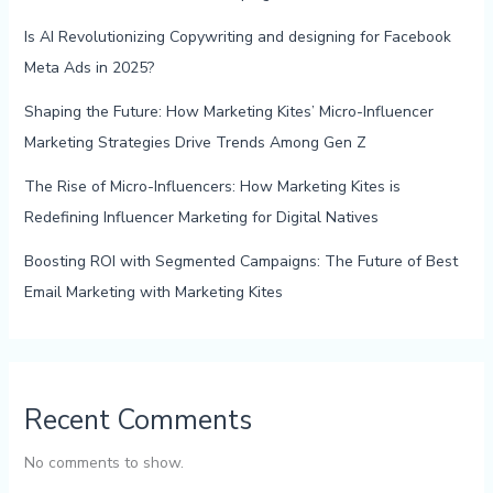
Is AI Revolutionizing Copywriting and designing for Facebook
Meta Ads in 2025?
Shaping the Future: How Marketing Kites’ Micro-Influencer
Marketing Strategies Drive Trends Among Gen Z
The Rise of Micro-Influencers: How Marketing Kites is
Redefining Influencer Marketing for Digital Natives
Boosting ROI with Segmented Campaigns: The Future of Best
Email Marketing with Marketing Kites
Recent Comments
No comments to show.