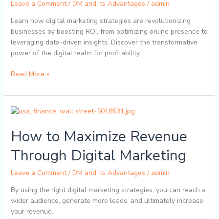
Leave a Comment
/
DM and Its Advantages
/
admin
a
Business
Learn how digital marketing strategies are revolutionizing
businesses by boosting ROI, from optimizing online presence to
leveraging data-driven insights. Discover the transformative
power of the digital realm for profitability.
Read More »
How
to
How to Maximize Revenue
Maximize
Revenue
Through Digital Marketing
Through
Digital
Leave a Comment
/
DM and Its Advantages
/
admin
Marketing
By using the right digital marketing strategies, you can reach a
wider audience, generate more leads, and ultimately increase
your revenue.