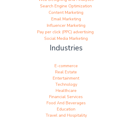
Search Engine Optimization
Content Marketing
Email Marketing
Influencer Marketing
Pay per click (PPC) advertising
Social Media Marketing
Industries
E-commerce
Real Estate
Entertainment
Technology
Healthcare
Financial Services
Food And Beverages
Education
Travel and Hospitality