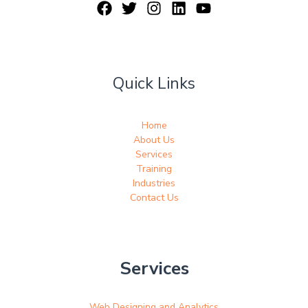
Quick Links
Home
About Us
Services
Training
Industries
Contact Us
Services
Web Designing and Analytics