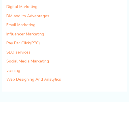
Digital Marketing
DM and Its Advantages
Email Marketing
Influencer Marketing
Pay Per Click(PPC)
SEO services
Social Media Marketing
training
Web Designing And Analytics