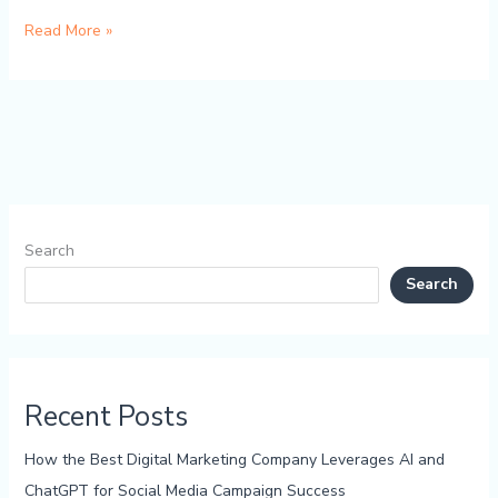
Read More »
Search
Search
Recent Posts
How the Best Digital Marketing Company Leverages AI and
ChatGPT for Social Media Campaign Success