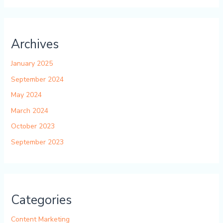
Archives
January 2025
September 2024
May 2024
March 2024
October 2023
September 2023
Categories
Content Marketing