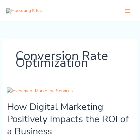
Skip
to
content
Conversion Rate
Optimization
How
Digital
How Digital Marketing
Marketing
Positively
Positively Impacts the ROI of
Impacts
the
a Business
ROI
of