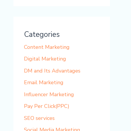
Categories
Content Marketing
Digital Marketing
DM and Its Advantages
Email Marketing
Influencer Marketing
Pay Per Click(PPC)
SEO services
Social Media Marketing