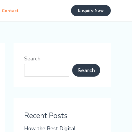
Enquire Now
Contact
Search
Search
Recent Posts
How the Best Digital