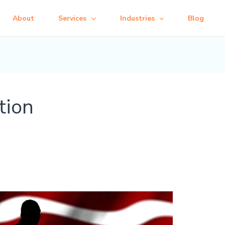
About
Services
Industries
Blog
tion