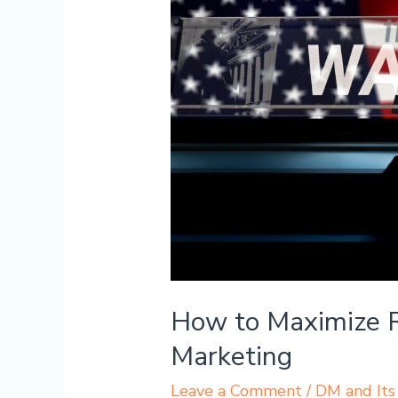
Maximize
Revenue
Through
Digital
Marketing
How to Maximize R
Marketing
Leave a Comment
/
DM and Its