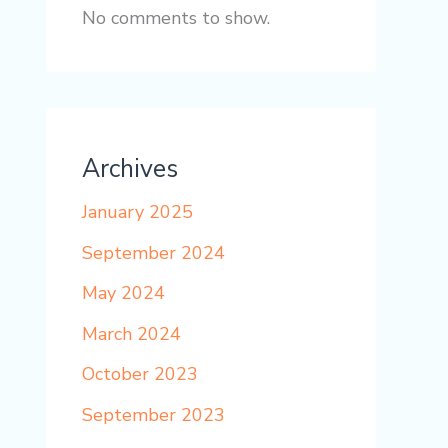
No comments to show.
Archives
January 2025
September 2024
May 2024
March 2024
October 2023
September 2023