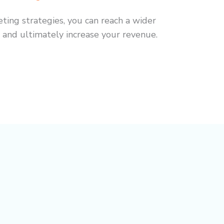
eting strategies, you can reach a wider
 and ultimately increase your revenue.