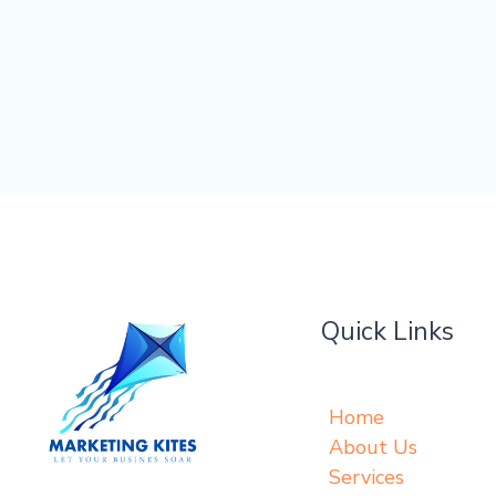
Quick Links
Home
About Us
Services