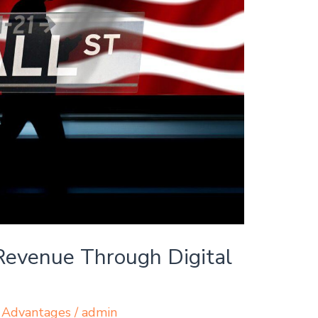
evenue Through Digital
 Advantages
/
admin