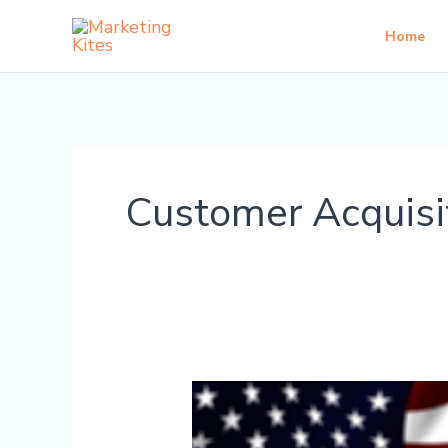
Skip
Home
to
content
Customer Acquisi
How
to