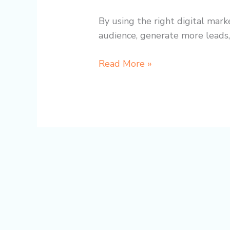
By using the right digital mark
audience, generate more leads,
Read More »