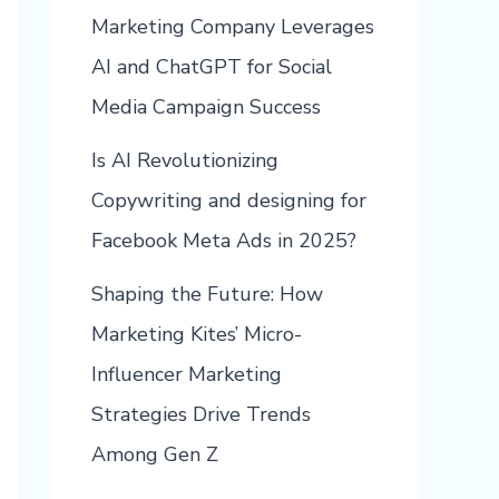
Marketing Company Leverages
AI and ChatGPT for Social
Media Campaign Success
Is AI Revolutionizing
Copywriting and designing for
Facebook Meta Ads in 2025?
Shaping the Future: How
Marketing Kites’ Micro-
Influencer Marketing
Strategies Drive Trends
Among Gen Z