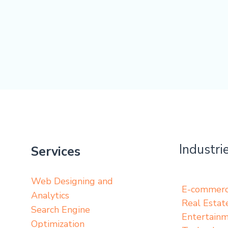
Industri
Services
Web Designing and
E-commer
Analytics
Real Estat
Search Engine
Entertain
Optimization