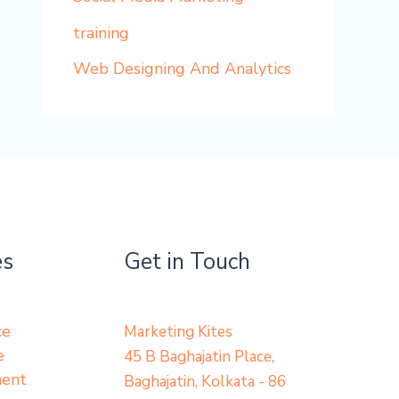
training
Web Designing And Analytics
es
Get in Touch
ce
Marketing Kites
e
45 B Baghajatin Place,
ment
Baghajatin, Kolkata - 86