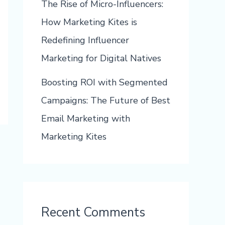
The Rise of Micro-Influencers:
How Marketing Kites is
Redefining Influencer
Marketing for Digital Natives
Boosting ROI with Segmented
Campaigns: The Future of Best
Email Marketing with
Marketing Kites
Recent Comments