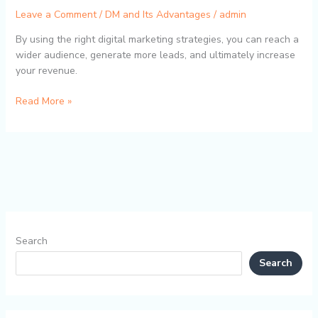
Leave a Comment
/
DM and Its Advantages
/
admin
By using the right digital marketing strategies, you can reach a
wider audience, generate more leads, and ultimately increase
your revenue.
Read More »
Search
Search