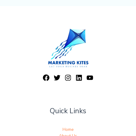
Quick Links
Home
About Us