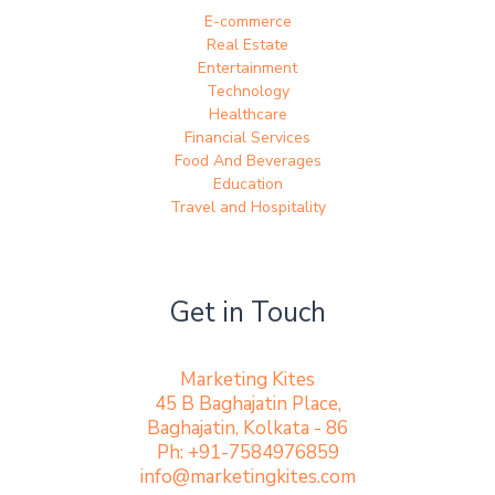
E-commerce
Real Estate
Entertainment
Technology
Healthcare
Financial Services
Food And Beverages
Education
Travel and Hospitality
Get in Touch
Marketing Kites
45 B Baghajatin Place,
Baghajatin, Kolkata - 86
Ph: +91-7584976859
info@marketingkites.com