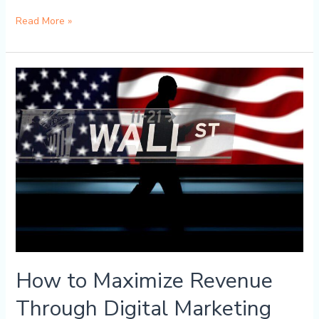
Read More »
How
to
Maximize
Revenue
Through
Digital
Marketing
How to Maximize Revenue
Through Digital Marketing