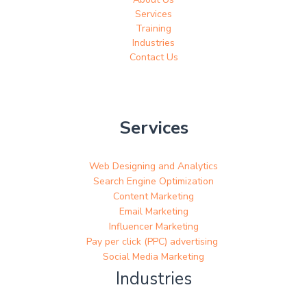
Services
Training
Industries
Contact Us
Services
Web Designing and Analytics
Search Engine Optimization
Content Marketing
Email Marketing
Influencer Marketing
Pay per click (PPC) advertising
Social Media Marketing
Industries