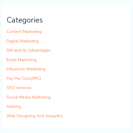
Categories
Content Marketing
Digital Marketing
DM and Its Advantages
Email Marketing
Influencer Marketing
Pay Per Click(PPC)
SEO services
Social Media Marketing
training
Web Designing And Analytics