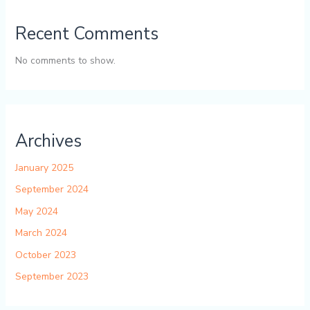
Recent Comments
No comments to show.
Archives
January 2025
September 2024
May 2024
March 2024
October 2023
September 2023