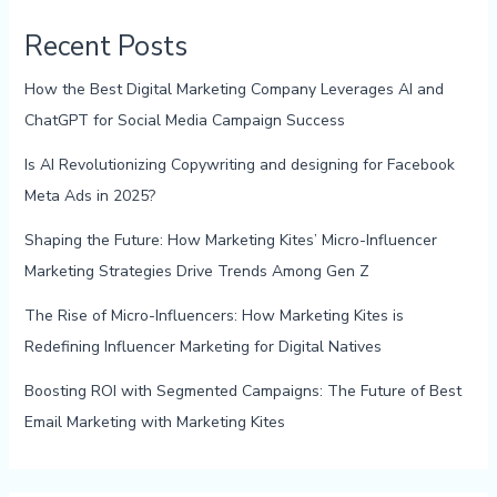
Recent Posts
How the Best Digital Marketing Company Leverages AI and
ChatGPT for Social Media Campaign Success
Is AI Revolutionizing Copywriting and designing for Facebook
Meta Ads in 2025?
Shaping the Future: How Marketing Kites’ Micro-Influencer
Marketing Strategies Drive Trends Among Gen Z
The Rise of Micro-Influencers: How Marketing Kites is
Redefining Influencer Marketing for Digital Natives
Boosting ROI with Segmented Campaigns: The Future of Best
Email Marketing with Marketing Kites