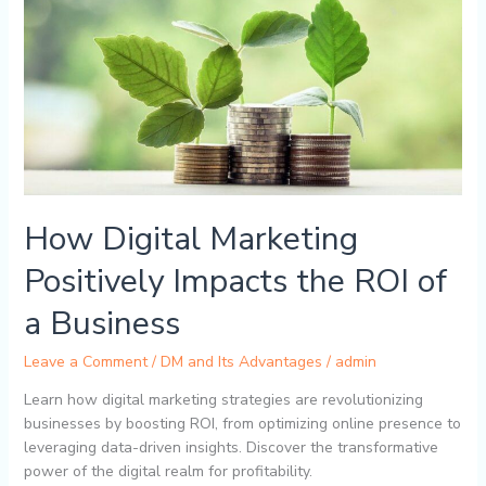
Impacts
the
ROI
of
a
Business
How Digital Marketing
Positively Impacts the ROI of
a Business
Leave a Comment
/
DM and Its Advantages
/
admin
Learn how digital marketing strategies are revolutionizing
businesses by boosting ROI, from optimizing online presence to
leveraging data-driven insights. Discover the transformative
power of the digital realm for profitability.