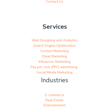
Contact Us
Services
Web Designing and Analytics
Search Engine Optimization
Content Marketing
Email Marketing
Influencer Marketing
Pay per click (PPC) advertising
Social Media Marketing
Industries
E-commerce
Real Estate
Entertainment