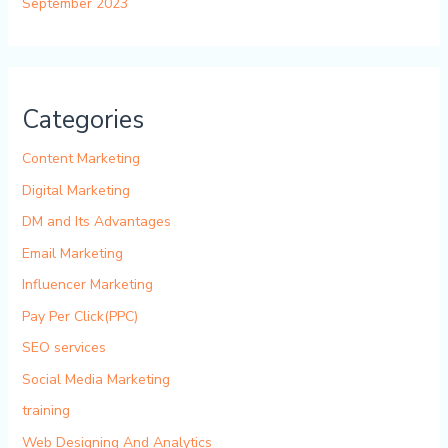
September 2023
Categories
Content Marketing
Digital Marketing
DM and Its Advantages
Email Marketing
Influencer Marketing
Pay Per Click(PPC)
SEO services
Social Media Marketing
training
Web Designing And Analytics