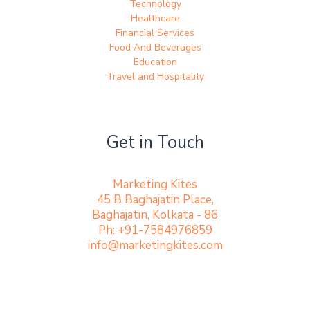
Technology
Healthcare
Financial Services
Food And Beverages
Education
Travel and Hospitality
Get in Touch
Marketing Kites
45 B Baghajatin Place,
Baghajatin, Kolkata - 86
Ph: +91-7584976859
info@marketingkites.com