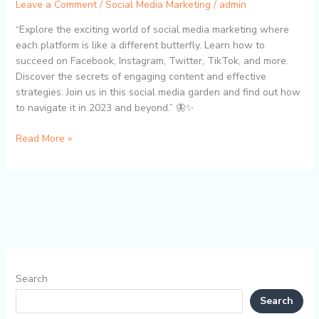
Leave a Comment
/
Social Media Marketing
/
admin
“Explore the exciting world of social media marketing where
each platform is like a different butterfly. Learn how to
succeed on Facebook, Instagram, Twitter, TikTok, and more.
Discover the secrets of engaging content and effective
strategies. Join us in this social media garden and find out how
to navigate it in 2023 and beyond.” 🦋✨
Read More »
Search
Search