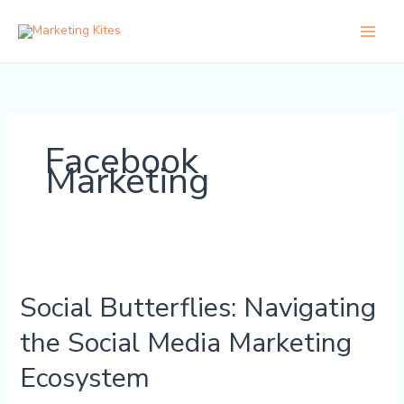
Skip
to
content
Facebook
Marketing
Social
Butterflies:
Social Butterflies: Navigating
Navigating
the
the Social Media Marketing
Social
Media
Ecosystem
Marketing
Ecosystem