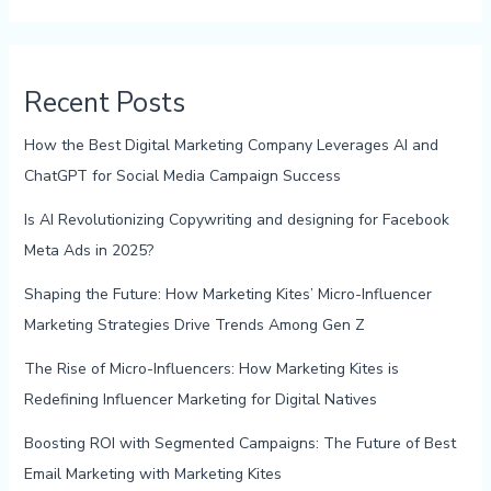
Recent Posts
How the Best Digital Marketing Company Leverages AI and
ChatGPT for Social Media Campaign Success
Is AI Revolutionizing Copywriting and designing for Facebook
Meta Ads in 2025?
Shaping the Future: How Marketing Kites’ Micro-Influencer
Marketing Strategies Drive Trends Among Gen Z
The Rise of Micro-Influencers: How Marketing Kites is
Redefining Influencer Marketing for Digital Natives
Boosting ROI with Segmented Campaigns: The Future of Best
Email Marketing with Marketing Kites