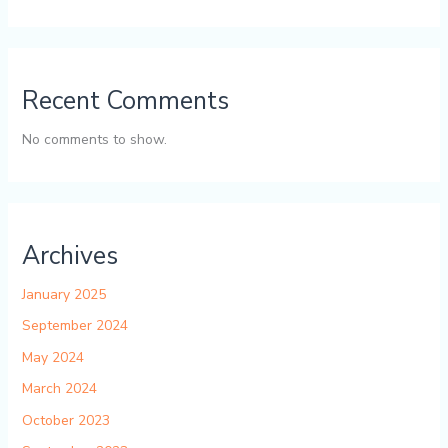
Recent Comments
No comments to show.
Archives
January 2025
September 2024
May 2024
March 2024
October 2023