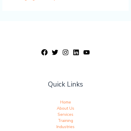
Quick Links
Home
About Us
Services
Training
Industries