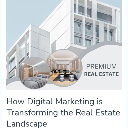
Transforming
the
Real
Estate
Landscape
How Digital Marketing is
Transforming the Real Estate
Landscape