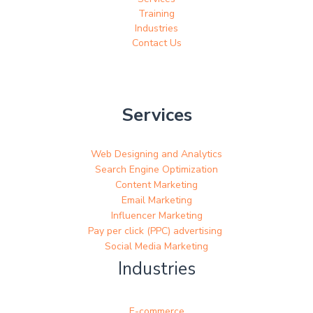
Training
Industries
Contact Us
Services
Web Designing and Analytics
Search Engine Optimization
Content Marketing
Email Marketing
Influencer Marketing
Pay per click (PPC) advertising
Social Media Marketing
Industries
E-commerce