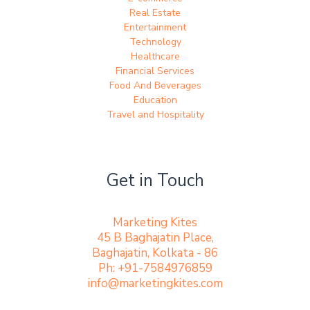
Real Estate
Entertainment
Technology
Healthcare
Financial Services
Food And Beverages
Education
Travel and Hospitality
Get in Touch
Marketing Kites
45 B Baghajatin Place,
Baghajatin, Kolkata - 86
Ph: +91-7584976859
info@marketingkites.com