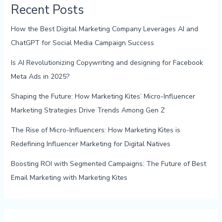
Recent Posts
How the Best Digital Marketing Company Leverages AI and
ChatGPT for Social Media Campaign Success
Is AI Revolutionizing Copywriting and designing for Facebook
Meta Ads in 2025?
Shaping the Future: How Marketing Kites’ Micro-Influencer
Marketing Strategies Drive Trends Among Gen Z
The Rise of Micro-Influencers: How Marketing Kites is
Redefining Influencer Marketing for Digital Natives
Boosting ROI with Segmented Campaigns: The Future of Best
Email Marketing with Marketing Kites