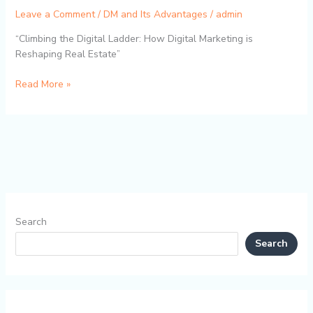
Leave a Comment
/
DM and Its Advantages
/
admin
“Climbing the Digital Ladder: How Digital Marketing is
Reshaping Real Estate”
Read More »
Search
Search