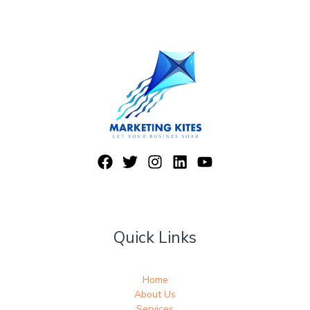
Quick Links
Home
About Us
Services