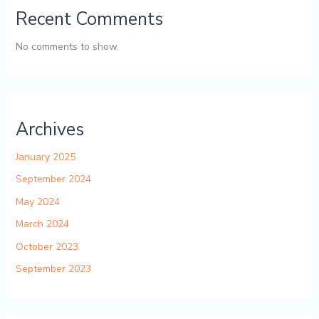
Recent Comments
No comments to show.
Archives
January 2025
September 2024
May 2024
March 2024
October 2023
September 2023