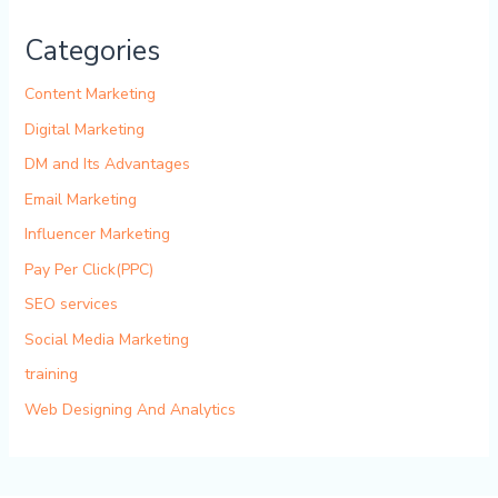
Categories
Content Marketing
Digital Marketing
DM and Its Advantages
Email Marketing
Influencer Marketing
Pay Per Click(PPC)
SEO services
Social Media Marketing
training
Web Designing And Analytics