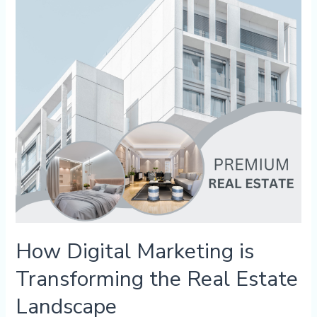
Transforming
the
Real
Estate
Landscape
How Digital Marketing is
Transforming the Real Estate
Landscape