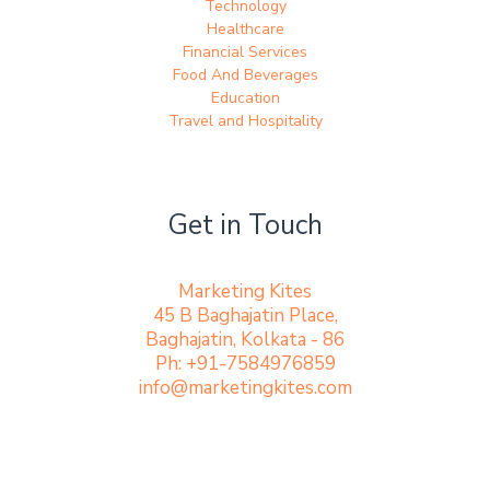
Technology
Healthcare
Financial Services
Food And Beverages
Education
Travel and Hospitality
Get in Touch
Marketing Kites
45 B Baghajatin Place,
Baghajatin, Kolkata - 86
Ph: +91-7584976859
info@marketingkites.com