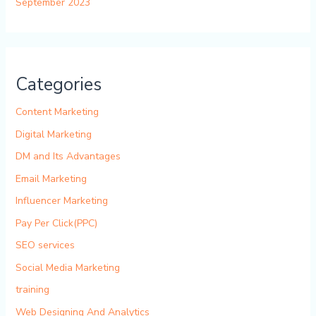
September 2023
Categories
Content Marketing
Digital Marketing
DM and Its Advantages
Email Marketing
Influencer Marketing
Pay Per Click(PPC)
SEO services
Social Media Marketing
training
Web Designing And Analytics