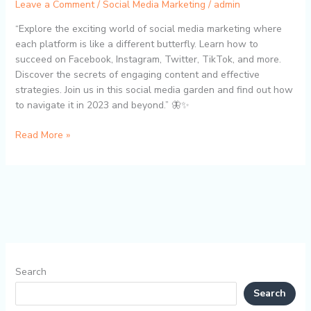
Leave a Comment
/
Social Media Marketing
/
admin
“Explore the exciting world of social media marketing where
each platform is like a different butterfly. Learn how to
succeed on Facebook, Instagram, Twitter, TikTok, and more.
Discover the secrets of engaging content and effective
strategies. Join us in this social media garden and find out how
to navigate it in 2023 and beyond.” 🦋✨
Read More »
Search
Search