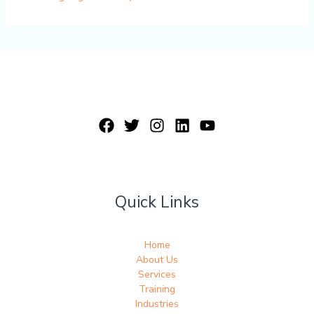
Quick Links
Home
About Us
Services
Training
Industries