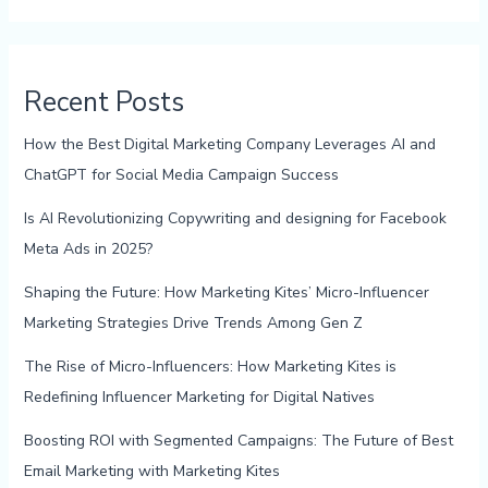
Recent Posts
How the Best Digital Marketing Company Leverages AI and
ChatGPT for Social Media Campaign Success
Is AI Revolutionizing Copywriting and designing for Facebook
Meta Ads in 2025?
Shaping the Future: How Marketing Kites’ Micro-Influencer
Marketing Strategies Drive Trends Among Gen Z
The Rise of Micro-Influencers: How Marketing Kites is
Redefining Influencer Marketing for Digital Natives
Boosting ROI with Segmented Campaigns: The Future of Best
Email Marketing with Marketing Kites