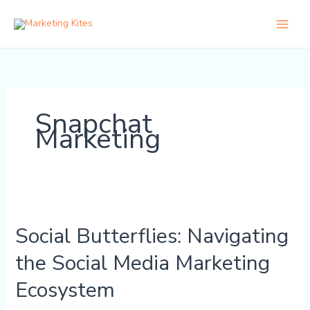
Skip
to
content
Snapchat
Marketing
Social
Butterflies:
Social Butterflies: Navigating
Navigating
the
the Social Media Marketing
Social
Media
Ecosystem
Marketing
Ecosystem