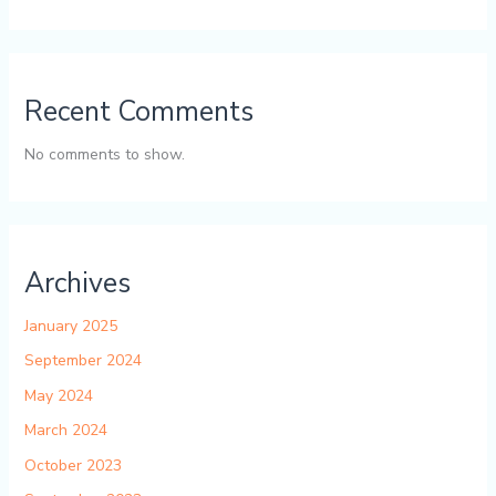
Recent Comments
No comments to show.
Archives
January 2025
September 2024
May 2024
March 2024
October 2023