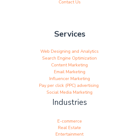
Contact Us
Services
Web Designing and Analytics
Search Engine Optimization
Content Marketing
Email Marketing
Influencer Marketing
Pay per click (PPC) advertising
Social Media Marketing
Industries
E-commerce
Real Estate
Entertainment